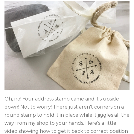
DIGITAL FONTS
BLOG
DOWNLOADS
CONTACT
Log in
Create account
Oh, no! Your address stamp came and it's upside
down! Not to worry! There just aren't corners on a
round stamp to hold it in place while it jiggles all the
way from my shop to your hands. Here's a little
video showing how to get it back to correct position