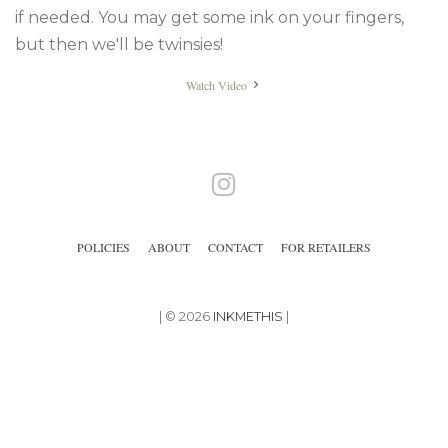
if needed. You may get some ink on your fingers,
but then we'll be twinsies!
Watch Video
Instagram
POLICIES
ABOUT
CONTACT
FOR RETAILERS
| © 2026
INKMETHIS
|