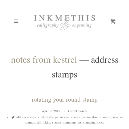
ONLINE COURSES
Cl
Menu
Cart
PORTFOLIO
BOUTIQUE
notes from kestrel
— address
CUSTOM STAMPS
EXPAND
stamps
CALLIGRAPHY PENS
PEN GALLERY
rotating your round stamp
Apr 19, 2019
kestrel montes
TCK INKS/PAINTS
Tags
address stamps
,
custom stamps
,
modico stamps
,
personalized stamps
,
pre-inked
stamps
,
self-inking stamps
,
stamping tips
,
stamping tricks