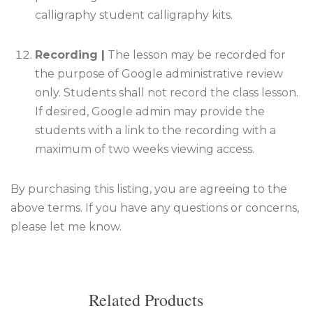
calligraphy student calligraphy kits.
Recording |
The lesson may be recorded for
the purpose of Google administrative review
only. Students shall not record the class lesson
.
If desired, Google admin may provide the
students with a link to the recording with a
maximum of two weeks viewing access.
By purchasing this listing, you are agreeing to the
above terms. If you have any questions or concerns,
please let me know.
Related Products