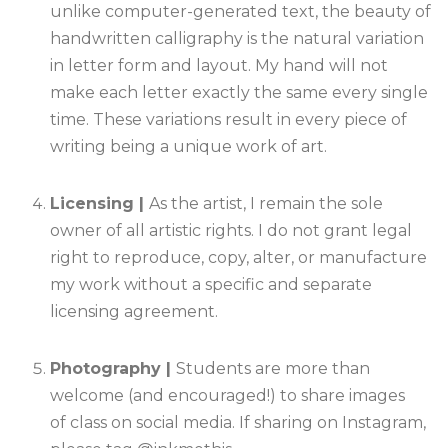
unlike computer-generated text, the beauty of
handwritten calligraphy is the natural variation
in letter form and layout. My hand will not
make each letter exactly the same every single
time. These variations result in every piece of
writing being a unique work of art.
Licensing |
As the artist, I remain the sole
owner of all artistic rights. I do not grant legal
right to reproduce, copy, alter, or manufacture
my work without a specific and separate
licensing agreement.
Photography |
Students are more than
welcome (and encouraged!) to share images
of class on social media. If sharing on Instagram,