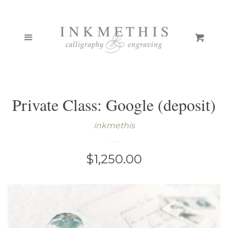
ONLINE COURSES
Cl
Menu
Cart
PORTFOLIO
BOUTIQUE
Private Class: Google (deposit)
CUSTOM STAMPS
EXPAND
inkmethis
CALLIGRAPHY PENS
Regular
$1,250.00
PEN GALLERY
price
TCK INKS/PAINTS