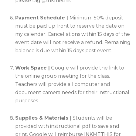
please tag @inkmethis.
Payment Schedule |
Minimum 50% deposit
must be paid up front to reserve the date on
my calendar. Cancellations within 15 days of the
event date will not receive a refund. Remaining
balance is due within 15 days post event
.
Work Space |
Google will provide the link to
the online group meeting for the class.
Teachers will provide all computer and
document camera needs for their instructional
purposes
.
Supplies & Materials
| Students will be
provided with instructional pdf to save and
print. Google will reimburse INKMETHIS for