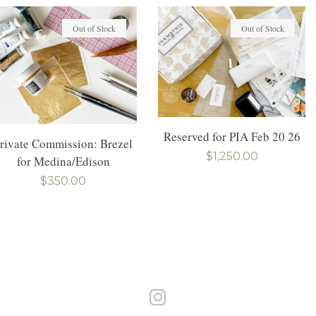
Out of Stock
Out of Stock
Reserved for PIA Feb 20 26
rivate Commission: Brezel
Regular
$1,250.00
for Medina/Edison
price
Regular
$350.00
price
Instagram