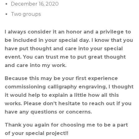
December 16, 2020
Two groups
I always consider it an honor and a privilege to
be included in your special day. I know that you
have put thought and care into your special
event. You can trust me to put great thought
and care into my work.
Because this may be your first experience
commissioning calligraphy engraving, I thought
it would help to explain a little how all this
works. Please don’t hesitate to reach out if you
have any questions or concerns.
Thank you again for choosing me to be a part
of your special project!!