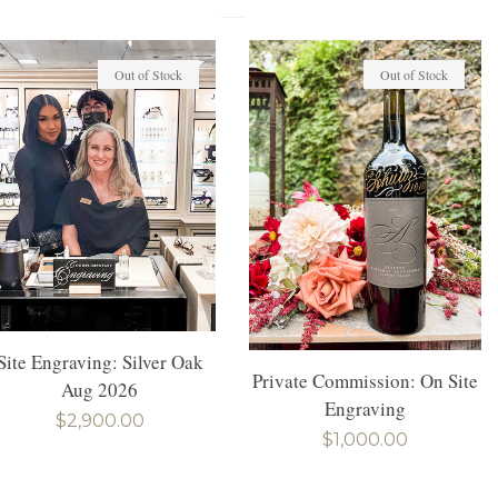
Out of Stock
Out of Stock
Site Engraving: Silver Oak
Private Commission: On Site
Aug 2026
Engraving
Regular
$2,900.00
Regular
$1,000.00
price
price