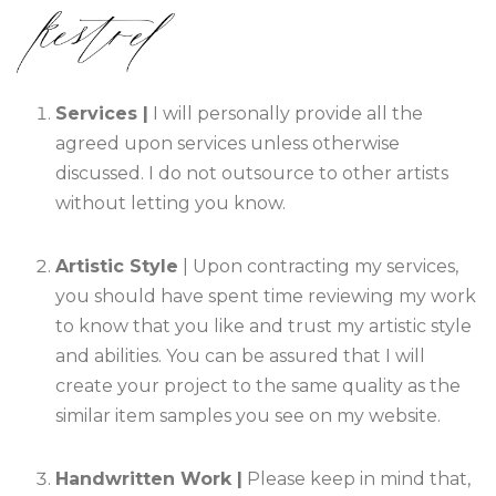
Services |
I will personally provide all the
agreed upon services unless otherwise
discussed. I do not outsource to other artists
without letting you know.
Artistic Style
| Upon contracting my services,
you should have spent time reviewing my work
to know that you like and trust my artistic style
and abilities. You can be assured that I will
create your project to the same quality as the
similar item samples you see on my website.
Handwritten Work |
Please keep in mind that,