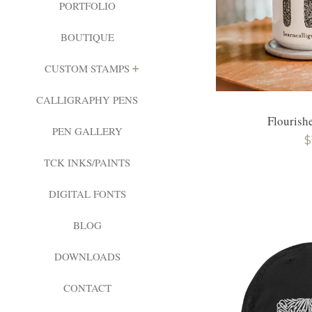
PORTFOLIO
BOUTIQUE
EXPAND
CUSTOM STAMPS
CALLIGRAPHY PENS
Flourish
PEN GALLERY
R
$
TCK INKS/PAINTS
p
DIGITAL FONTS
BLOG
DOWNLOADS
CONTACT