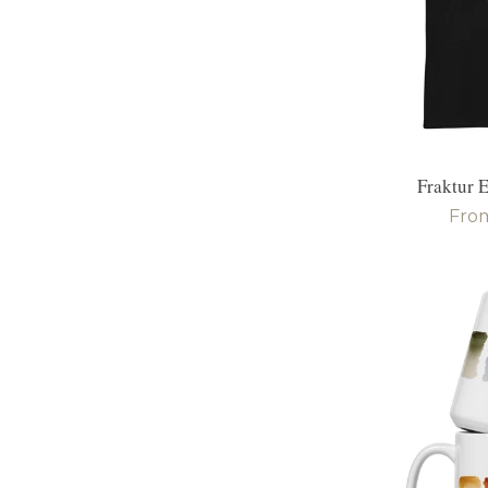
Fraktur E
Reg
Fro
pric