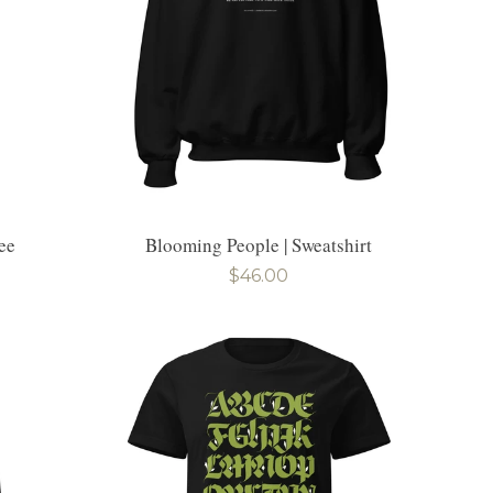
ee
Blooming People | Sweatshirt
Regular
$46.00
price