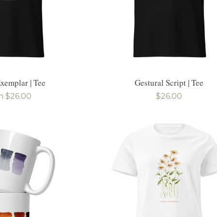
xemplar | Tee
Gestural Script | Tee
ular
m $26.00
Regular
$26.00
e
price