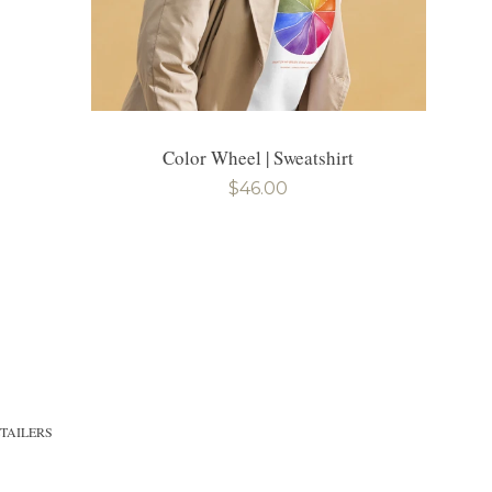
Color Wheel | Sweatshirt
Regular
$46.00
price
TAILERS