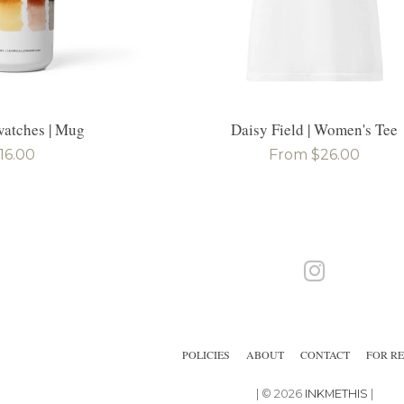
atches | Mug
Daisy Field | Women's Tee
egular
16.00
Regular
From $26.00
rice
price
Instagram
POLICIES
ABOUT
CONTACT
FOR RE
| © 2026
INKMETHIS
|