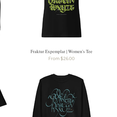
Fraktur Expemplar | Women's Tee
Regular
From $26.00
price