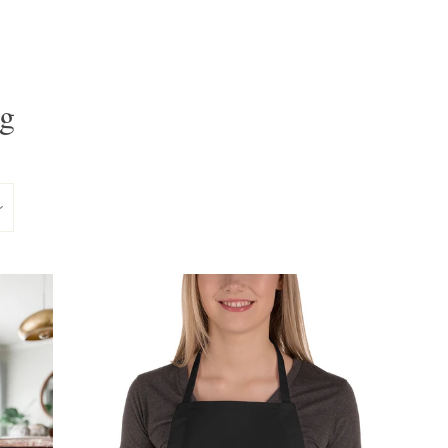
ag
Clos