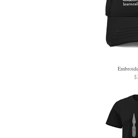
Embroide
R
$
p