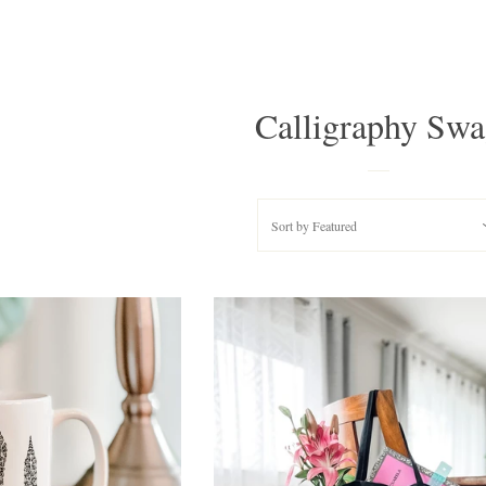
Calligraphy Sw
Sort by
Featured