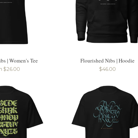
ibs | Women's Tee
Flourished Nibs | Hoodie
ular
m $26.00
Regular
$46.00
e
price