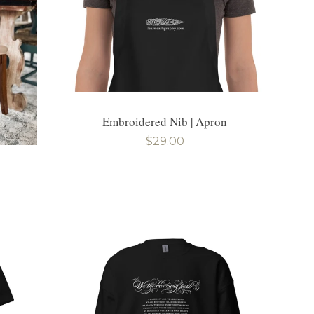
Embroidered Nib | Apron
Regular
$29.00
price