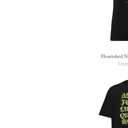
Flourished N
Reg
Fro
pric