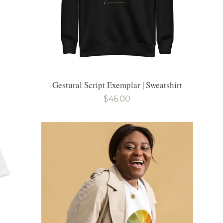
Gestural Script Exemplar | Sweatshirt
Regular
$46.00
price