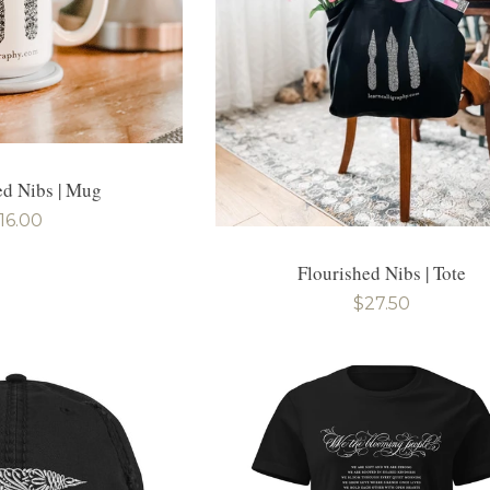
ed Nibs | Mug
egular
16.00
rice
Flourished Nibs | Tote
Regular
$27.50
price