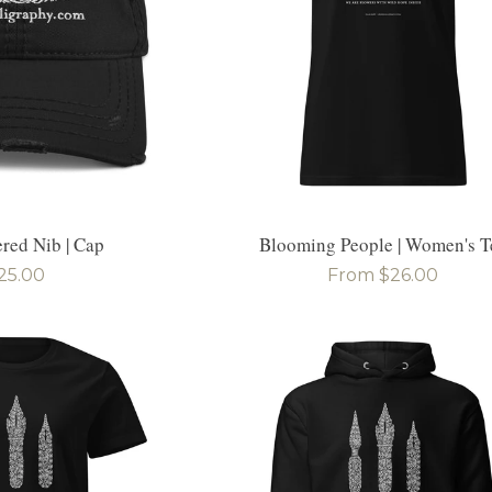
red Nib | Cap
Blooming People | Women's T
egular
25.00
Regular
From $26.00
rice
price