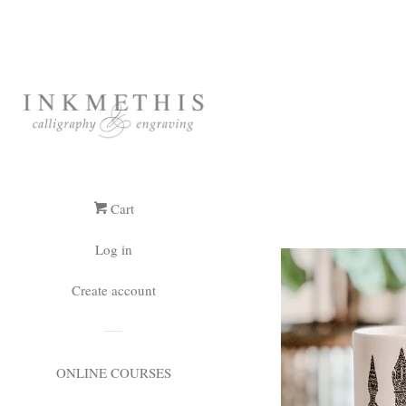
Cart
Log in
Create account
ONLINE COURSES